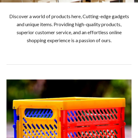
Discover a world of products here, Cutting-edge gadgets
and unique items. Providing high-quality products,
superior customer service, and an effortless online
shopping experience is a passion of ours.