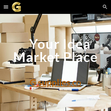
Skip to main content
Skip to navigation
Your Idea
Market Place
G supplies.c
o