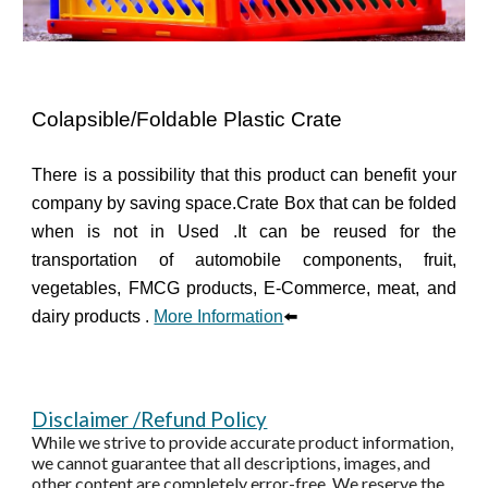
Colapsible/Foldable Plastic Crate
There is a possibility that this product can benefit your
company by saving space.
Crate Box that can be folded
when is not in Used .It can be reused for the
transportation of automobile components, fruit,
vegetables, FMCG products, E-Commerce, meat, and
dairy products .
More Information
⬅️
Disclaimer /Refund Policy
While we strive to provide accurate product information,
we cannot guarantee that all descriptions, images, and
other content are completely error-free. We reserve the