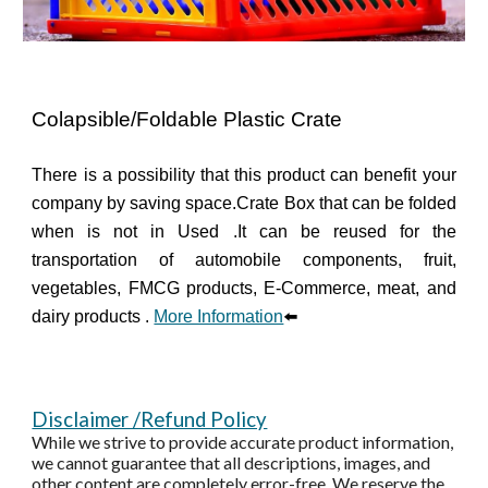
Colapsible/Foldable Plastic Crate
There is a possibility that this product can benefit your
company by saving space.
Crate Box that can be folded
when is not in Used .It can be reused for the
transportation of automobile components, fruit,
vegetables, FMCG products, E-Commerce, meat, and
dairy products .
More Information
⬅️
Disclaimer /Refund Policy
While we strive to provide accurate product information,
we cannot guarantee that all descriptions, images, and
other content are completely error-free. We reserve the