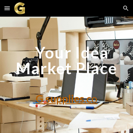
Skip to main content
Skip to navigation
Your Idea
Market Place
G supplies.c
o