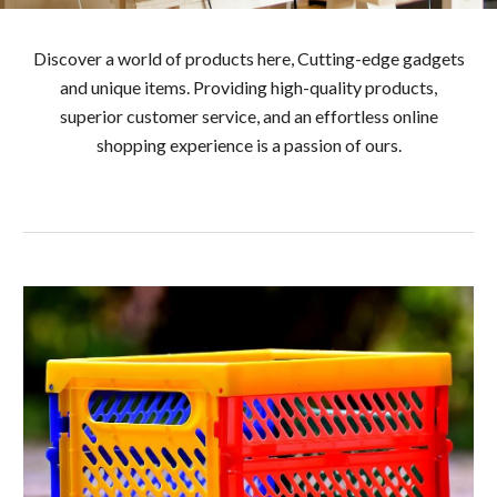
Discover a world of products here, Cutting-edge gadgets
and unique items. Providing high-quality products,
superior customer service, and an effortless online
shopping experience is a passion of ours.